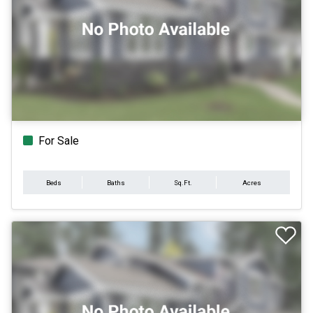
For Sale
Beds
Baths
Sq.Ft.
Acres