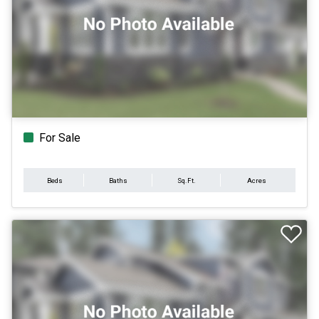
For Sale
Beds
Baths
Sq.Ft.
Acres