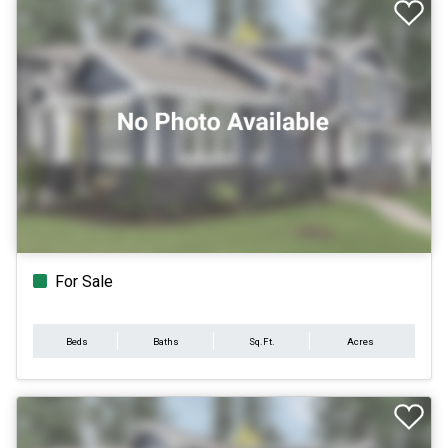
For Sale
Beds
Baths
Sq.Ft.
Acres