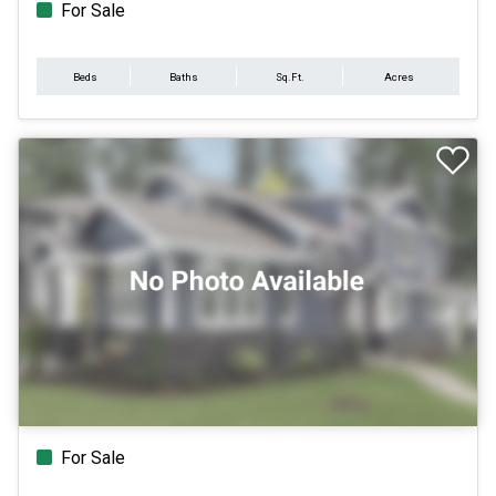
For Sale
Beds
Baths
Sq.Ft.
Acres
For Sale