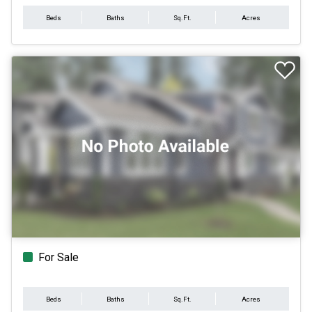
Beds
Baths
Sq.Ft.
Acres
For Sale
Beds
Baths
Sq.Ft.
Acres