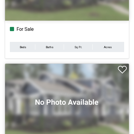
For Sale
Beds
Baths
Sq.Ft.
Acres