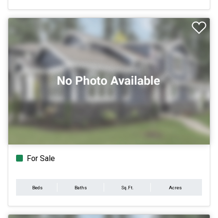
For Sale
Beds
Baths
Sq.Ft.
Acres