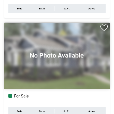
Beds
Baths
Sq.Ft.
Acres
For Sale
Beds
Baths
Sq.Ft.
Acres