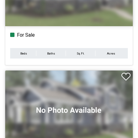
For Sale
Beds
Baths
Sq.Ft.
Acres