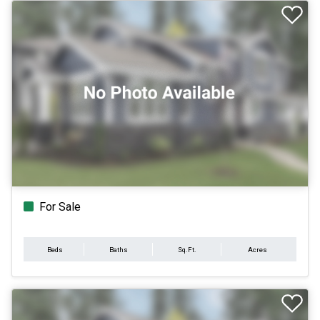
For Sale
Beds
Baths
Sq.Ft.
Acres