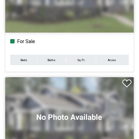
For Sale
Beds
Baths
Sq.Ft.
Acres