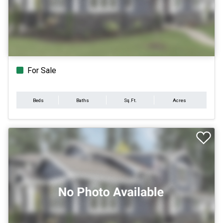
For Sale
Beds
Baths
Sq.Ft.
Acres