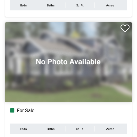
Beds
Baths
Sq.Ft.
Acres
For Sale
Beds
Baths
Sq.Ft.
Acres