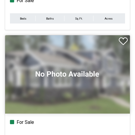
For Sale
Beds
Baths
Sq.Ft.
Acres
For Sale