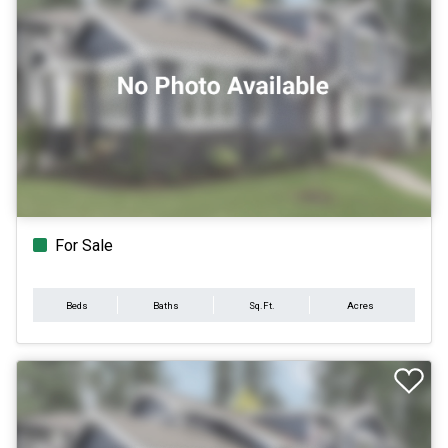
For Sale
Beds
Baths
Sq.Ft.
Acres