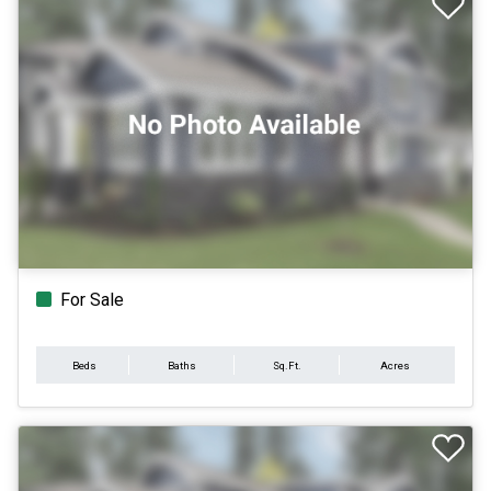
For Sale
Beds
Baths
Sq.Ft.
Acres