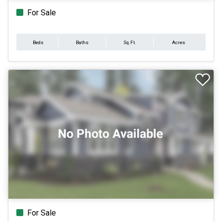
For Sale
Beds
Baths
Sq.Ft.
Acres
For Sale