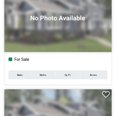
For Sale
Beds
Baths
Sq.Ft.
Acres