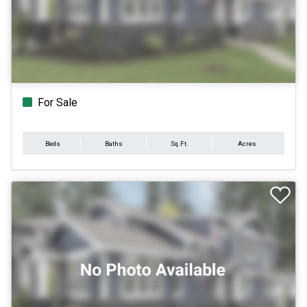
For Sale
Beds
Baths
Sq.Ft.
Acres