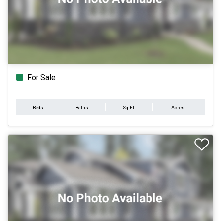
For Sale
Beds
Baths
Sq.Ft.
Acres