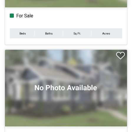
For Sale
Beds
Baths
Sq.Ft.
Acres