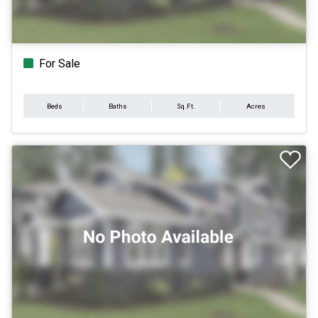
For Sale
Beds
Baths
Sq.Ft.
Acres