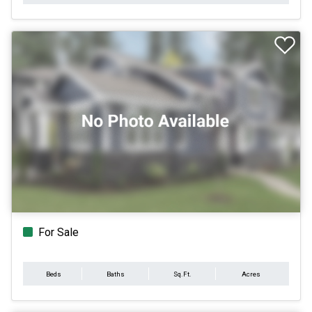
For Sale
Beds
Baths
Sq.Ft.
Acres