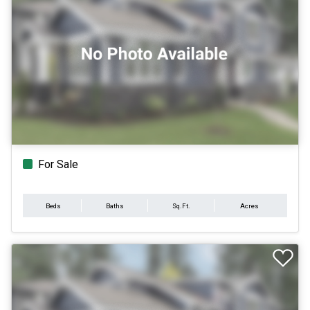
For Sale
Beds
Baths
Sq.Ft.
Acres