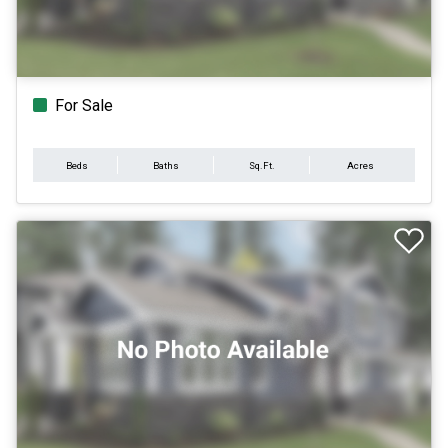
For Sale
Beds
Baths
Sq.Ft.
Acres