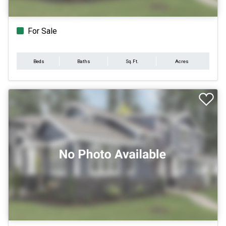
For Sale
Beds
Baths
Sq.Ft.
Acres