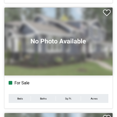
For Sale
Beds
Baths
Sq.Ft.
Acres