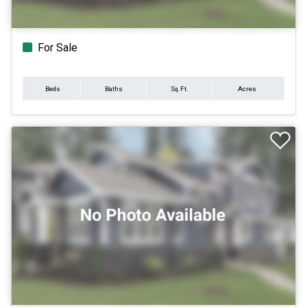
For Sale
Beds
Baths
Sq.Ft.
Acres