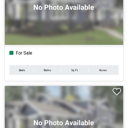
For Sale
Beds
Baths
Sq.Ft.
Acres