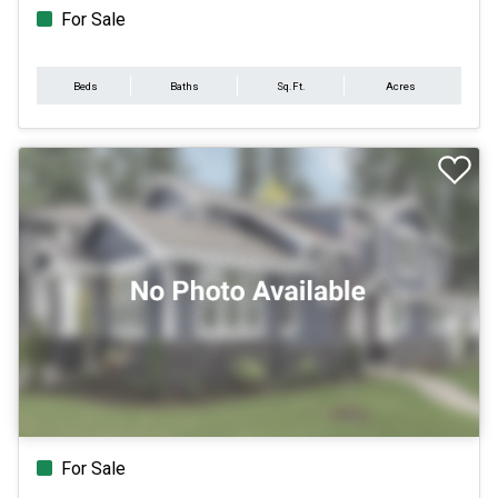
For Sale
Beds
Baths
Sq.Ft.
Acres
For Sale