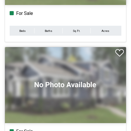
For Sale
Beds
Baths
Sq.Ft.
Acres