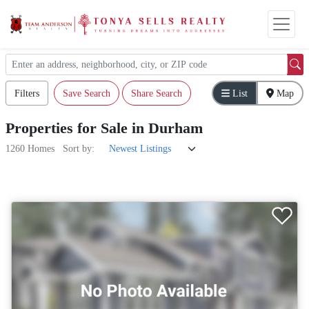
Filters
Save Search
Share Search
List
Map
Properties
for
Sale
in
Durham
1260 Homes
Sort by: